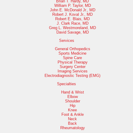
Brian T. Hardy, MD
William P. Taylor, MD
John E. McDonald Jr., MD
Robert J. Koval Jr., MD
Robert E. Blais, MD
J. Clark Race, MD
Greg L. Westmoreland, MD
David Savage, MD
Services
General Orthopedics
Sports Medicine
Spine Care
Physical Therapy
Surgery Center
Imaging Services
Electrodiagnostic Testing (EMG)
Specialties
Hand & Wrist
Elbow
Shoulder
Hip
Knee
Foot & Ankle
Neck
Back
Rheumatology