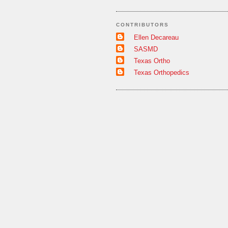
CONTRIBUTORS
Ellen Decareau
SASMD
Texas Ortho
Texas Orthopedics