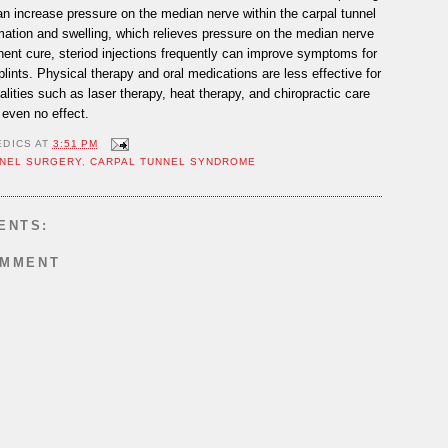
can increase pressure on the median nerve within the carpal tunnel
mation and swelling, which relieves pressure on the median nerve
nent cure, steriod injections frequently can improve symptoms for
plints. Physical therapy and oral medications are less effective for
ities such as laser therapy, heat therapy, and chiropractic care
even no effect.
EDICS
AT
3:51 PM
NEL SURGERY
,
CARPAL TUNNEL SYNDROME
ENTS:
OMMENT