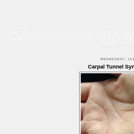
Texas Orthopedics is the largest provider of comprehensive mus
and broad experience in the areas of general orthopedics, sport
surgery and non-operative spine and neck care. Six locations
Park and Marble 
WEDNESDAY, JUL
Carpal Tunnel Sy