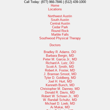
Call Today:
(877) 966-7846 | (512) 439-1000
Home
Locations
Northwest Austin
South Austin
Central Austin
Cedar Park
Round Rock
Marble Falls
Southwood Physical Therapy
Doctors
Bradley R. Adams, DO
Barbara Bergin, MD
Peter M. Garcia Jr., MD
Richard A. Lutz, DO
Scott A. Smith, MD
Robert A. Foster, MD
J. Brannan Smoot, MD
Tyler D. Goldberg, MD
Joel H. Hurt, MD
Kenneth Bunch, MD
Christopher M. Danney, MD
Donald R. Davis, MD
Robert W. Schoen Jr., MD
W. Randall Schultz, MD
Michael D. Loeb, MD
Ai Mukai, MD