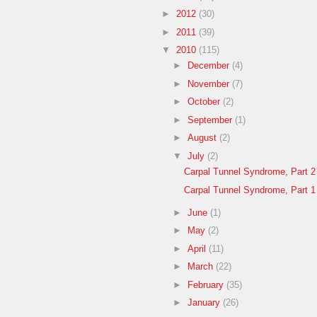
►
2012
(30)
►
2011
(39)
▼
2010
(115)
►
December
(4)
►
November
(7)
►
October
(2)
►
September
(1)
►
August
(2)
▼
July
(2)
Carpal Tunnel Syndrome, Part 2
Carpal Tunnel Syndrome, Part 1
►
June
(1)
►
May
(2)
►
April
(11)
►
March
(22)
►
February
(35)
►
January
(26)