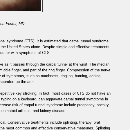
ert Foster, MD.
nnel syndrome (CTS). It is estimated that carpal tunnel syndrome
in the United States alone. Despite simple and effective treatments,
 suffer with symptoms of CTS.
 as it passes through the carpal tunnel at the wrist. The median
middle finger, and part of the ring finger. Compression of the nerve
ude of symptoms, such as numbness, tingling, burning, aching,
scomfort up the arm.
epetitive key stroking. In fact, most cases of CTS do not have an
as typing on a keyboard, can aggravate carpal tunnel symptoms in
crease risk of carpal tunnel syndrome include pregnancy, obesity,
eumatoid arthritis, and kidney disease.
al. Conservative treatments include splinting, therapy, oral
re the most common and effective conservative measures. Splinting