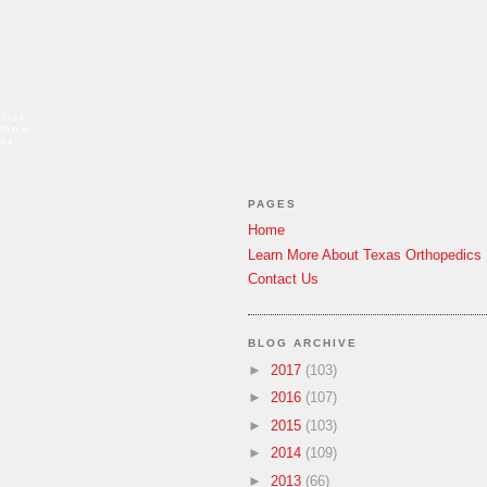
tise
elbow
ar
PAGES
Home
Learn More About Texas Orthopedics
Contact Us
BLOG ARCHIVE
►
2017
(103)
►
2016
(107)
►
2015
(103)
►
2014
(109)
►
2013
(66)