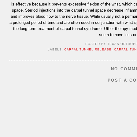
is effective because it prevents excessive flexion of the wrist, which 
space. Steriod injections into the carpal tunnel space decrease inflam
and improves blood flow to the nerve tissue. While usually not a perma
a prolonged period of time and are often used in conjunction with wrist s
the long term treatment of carpal tunnel syndrome. Other therapy modal
seem to have less or 
POSTED BY
TEXAS ORTHOP
LABELS:
CARPAL TUNNEL RELEASE
,
CARPAL TUN
NO COMM
POST A C