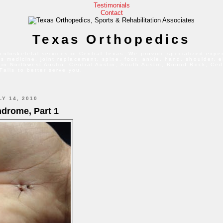
Testimonials
Contact
Texas Orthopedics
culoskeletal services in Central Texas. We provide specialized exper
s medicine, joint replacement, spine, foot, ankle, hand, shoulder, 
 in Northwest Austin, Central Austin, South Austin, Round Rock, Ced
Falls to better serve you.
Y 14, 2010
ndrome, Part 1