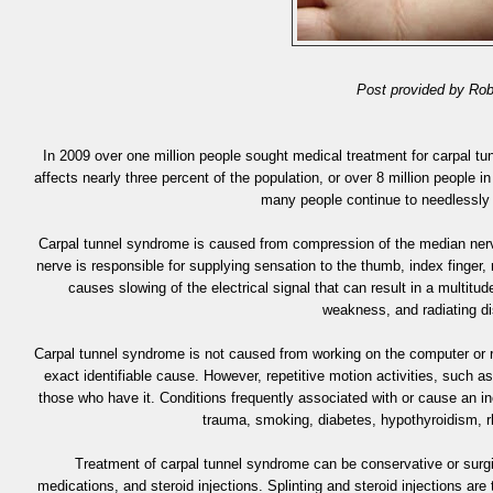
Post provided by Rob
In 2009 over one million people sought medical treatment for carpal tu
affects nearly three percent of the population, or over 8 million people 
many people continue to needlessly
Carpal tunnel syndrome is caused from compression of the median nerve
nerve is responsible for supplying sensation to the thumb, index finger, 
causes slowing of the electrical signal that can result in a multit
weakness, and radiating di
Carpal tunnel syndrome is not caused from working on the computer or r
exact identifiable cause. However, repetitive motion activities, such 
those who have it. Conditions frequently associated with or cause an in
trauma, smoking, diabetes, hypothyroidism, rh
Treatment of carpal tunnel syndrome can be conservative or surgic
medications, and steroid injections. Splinting and steroid injections a