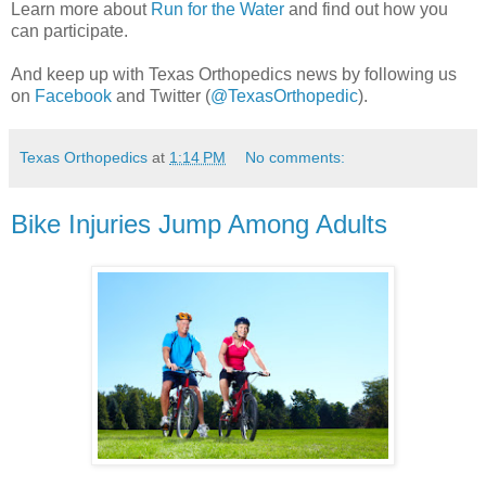
Learn more about
Run for the Water
and find out how you
can participate.
And keep up with Texas Orthopedics news by following us
on
Facebook
and Twitter (
@TexasOrthopedic
).
Texas Orthopedics
at
1:14 PM
No comments:
Bike Injuries Jump Among Adults