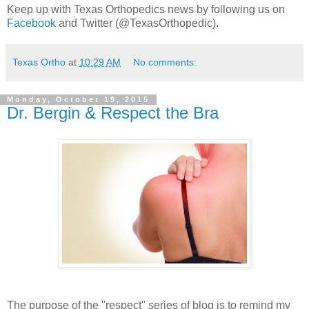
Keep up with Texas Orthopedics news by following us on
Facebook
and Twitter (@TexasOrthopedic).
Texas Ortho
at
10:29 AM
No comments:
Monday, October 19, 2015
Dr. Bergin & Respect the Bra
The purpose of the "respect" series of blog is to remind my