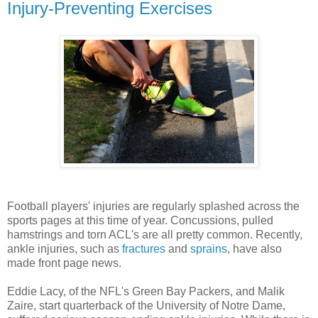
Injury-Preventing Exercises
Football players' injuries are regularly splashed across the
sports pages at this time of year. Concussions, pulled
hamstrings and torn ACL's are all pretty common. Recently,
ankle injuries, such as
fractures
and
sprains
, have also
made front page news.
Eddie Lacy, of the NFL's Green Bay Packers, and Malik
Zaire, start quarterback of the University of Notre Dame,