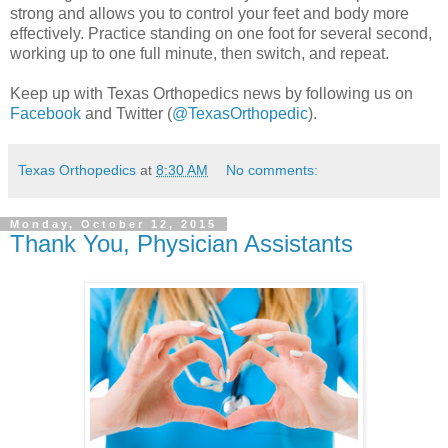
strong and allows you to control your feet and body more
effectively. Practice standing on one foot for several second,
working up to one full minute, then switch, and repeat.
Keep up with Texas Orthopedics news by following us on
Facebook
and Twitter (
@TexasOrthopedic
).
Texas Orthopedics
at
8:30 AM
No comments:
Monday, October 12, 2015
Thank You, Physician Assistants