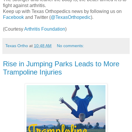
fight against arthritis.
Keep up with Texas Orthopedics news by following us on
Facebook
and Twitter (
@TexasOrthopedic
).
(Courtesy
Arthritis Foundation
)
Texas Ortho
at
10:48 AM
No comments:
Rise in Jumping Parks Leads to More
Trampoline Injuries