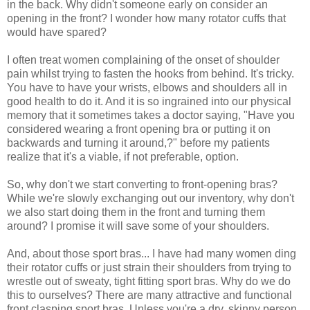
in the back. Why didn't someone early on consider an
opening in the front? I wonder how many rotator cuffs that
would have spared?
I often treat women complaining of the onset of shoulder
pain whilst trying to fasten the hooks from behind. It's tricky.
You have to have your wrists, elbows and shoulders all in
good health to do it. And it is so ingrained into our physical
memory that it sometimes takes a doctor saying, "Have you
considered wearing a front opening bra or putting it on
backwards and turning it around,?" before my patients
realize that it's a viable, if not preferable, option.
So, why don't we start converting to front-opening bras?
While we're slowly exchanging out our inventory, why don't
we also start doing them in the front and turning them
around? I promise it will save some of your shoulders.
And, about those sport bras... I have had many women ding
their rotator cuffs or just strain their shoulders from trying to
wrestle out of sweaty, tight fitting sport bras. Why do we do
this to ourselves? There are many attractive and functional
front clasping sport bras. Unless you're a dry, skinny person,