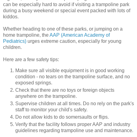
can be especially hard to avoid if visiting a trampoline park
during a busy weekend or special event packed with lots of
kiddos.
Whether heading to one of these parks, or jumping on a
home trampoline, the
AAP (American Academy of
Pediatrics)
urges extreme caution, especially for young
children.
Here are a few safety tips:
Make sure all visible equipment is in good working
condition - no tears on the trampoline surface, and no
exposed springs.
Check that there are no toys or foreign objects
anywhere on the trampoline.
Supervise children at all times. Do no rely on the park's
staff to monitor your child's safety.
Do not allow kids to do somersaults or flips.
Verify that the facility follows proper AAP and industry
guidelines regarding trampoline use and maintenance.