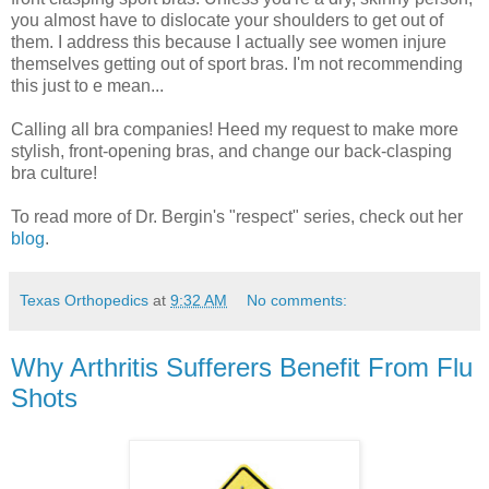
you almost have to dislocate your shoulders to get out of
them. I address this because I actually see women injure
themselves getting out of sport bras. I'm not recommending
this just to e mean...
Calling all bra companies! Heed my request to make more
stylish, front-opening bras, and change our back-clasping
bra culture!
To read more of Dr. Bergin's "respect" series, check out her
blog
.
Texas Orthopedics
at
9:32 AM
No comments:
Why Arthritis Sufferers Benefit From Flu
Shots