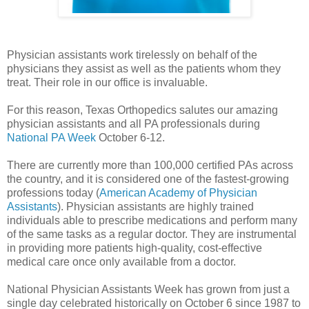
Physician assistants work tirelessly on behalf of the
physicians they assist as well as the patients whom they
treat. Their role in our office is invaluable.
For this reason, Texas Orthopedics salutes our amazing
physician assistants and all PA professionals during
National PA Week
October 6-12.
There are currently more than 100,000 certified PAs across
the country, and it is considered one of the fastest-growing
professions today (
American Academy of Physician
Assistants
). Physician assistants are highly trained
individuals able to prescribe medications and perform many
of the same tasks as a regular doctor. They are instrumental
in providing more patients high-quality, cost-effective
medical care once only available from a doctor.
National Physician Assistants Week has grown from just a
single day celebrated historically on October 6 since 1987 to