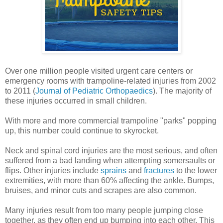
Over one million people visited urgent care centers or
emergency rooms with trampoline-related injuries from 2002
to 2011 (
Journal of Pediatric Orthopaedics
). The majority of
these injuries occurred in small children.
With more and more commercial trampoline "parks" popping
up, this number could continue to skyrocket.
Neck and spinal cord injuries are the most serious, and often
suffered from a bad landing when attempting somersaults or
flips. Other injuries include
sprains
and
fractures
to the lower
extremities, with more than 60% affecting the ankle. Bumps,
bruises, and minor cuts and scrapes are also common.
Many injuries result from too many people jumping close
together, as they often end up bumping into each other. This