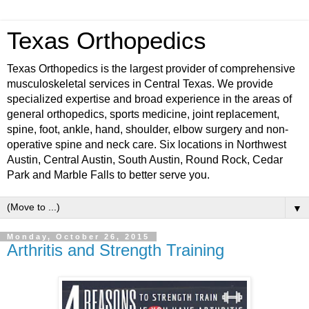
Texas Orthopedics
Texas Orthopedics is the largest provider of comprehensive
musculoskeletal services in Central Texas. We provide
specialized expertise and broad experience in the areas of
general orthopedics, sports medicine, joint replacement,
spine, foot, ankle, hand, shoulder, elbow surgery and non-
operative spine and neck care. Six locations in Northwest
Austin, Central Austin, South Austin, Round Rock, Cedar
Park and Marble Falls to better serve you.
▼
Monday, October 26, 2015
Arthritis and Strength Training