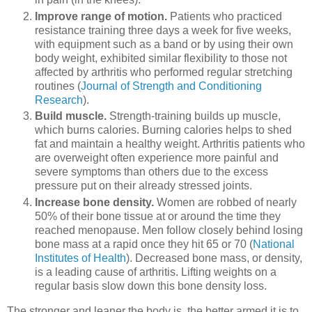
Improve range of motion.
Patients who practiced
resistance training three days a week for five weeks,
with equipment such as a band or by using their own
body weight, exhibited similar flexibility to those not
affected by arthritis who performed regular stretching
routines (
Journal of Strength and Conditioning
Research
).
Build muscle.
Strength-training builds up muscle,
which burns calories. Burning calories helps to shed
fat and maintain a healthy weight. Arthritis patients who
are overweight often experience more painful and
severe symptoms than others due to the excess
pressure put on their already stressed joints.
Increase bone density.
Women are robbed of nearly
50% of their bone tissue at or around the time they
reached menopause. Men follow closely behind losing
bone mass at a rapid once they hit 65 or 70 (
National
Institutes of Health
). Decreased bone mass, or density,
is a leading cause of arthritis. Lifting weights on a
regular basis slow down this bone density loss.
The stronger and leaner the body is, the better armed it is to