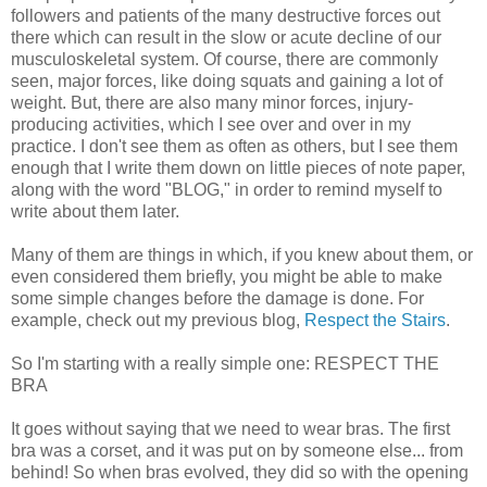
followers and patients of the many destructive forces out
there which can result in the slow or acute decline of our
musculoskeletal system. Of course, there are commonly
seen, major forces, like doing squats and gaining a lot of
weight. But, there are also many minor forces, injury-
producing activities, which I see over and over in my
practice. I don't see them as often as others, but I see them
enough that I write them down on little pieces of note paper,
along with the word "BLOG," in order to remind myself to
write about them later.
Many of them are things in which, if you knew about them, or
even considered them briefly, you might be able to make
some simple changes before the damage is done. For
example, check out my previous blog,
Respect the Stairs
.
So I'm starting with a really simple one: RESPECT THE
BRA
It goes without saying that we need to wear bras. The first
bra was a corset, and it was put on by someone else... from
behind! So when bras evolved, they did so with the opening