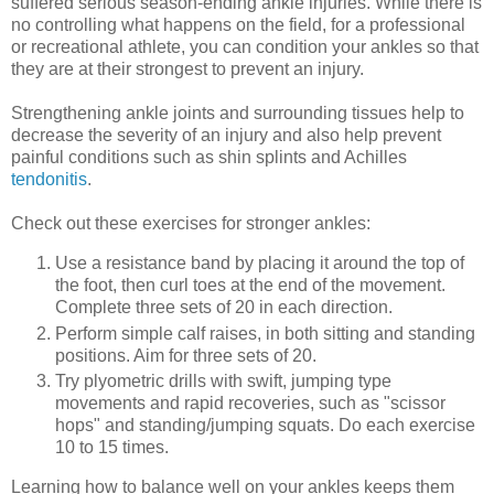
suffered serious season-ending ankle injuries. While there is
no controlling what happens on the field, for a professional
or recreational athlete, you can condition your ankles so that
they are at their strongest to prevent an injury.
Strengthening ankle joints and surrounding tissues help to
decrease the severity of an injury and also help prevent
painful conditions such as shin splints and Achilles
tendonitis
.
Check out these exercises for stronger ankles:
Use a resistance band by placing it around the top of
the foot, then curl toes at the end of the movement.
Complete three sets of 20 in each direction.
Perform simple calf raises, in both sitting and standing
positions. Aim for three sets of 20.
Try plyometric drills with swift, jumping type
movements and rapid recoveries, such as "scissor
hops" and standing/jumping squats. Do each exercise
10 to 15 times.
Learning how to balance well on your ankles keeps them