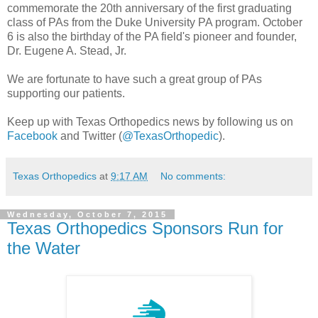
commemorate the 20th anniversary of the first graduating
class of PAs from the Duke University PA program. October
6 is also the birthday of the PA field's pioneer and founder,
Dr. Eugene A. Stead, Jr.
We are fortunate to have such a great group of PAs
supporting our patients.
Keep up with Texas Orthopedics news by following us on
Facebook
and Twitter (
@TexasOrthopedic
).
Texas Orthopedics
at
9:17 AM
No comments:
Wednesday, October 7, 2015
Texas Orthopedics Sponsors Run for
the Water