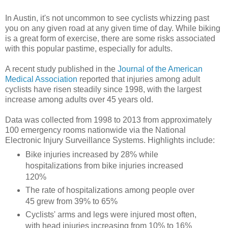
In Austin, it's not uncommon to see cyclists whizzing past
you on any given road at any given time of day. While biking
is a great form of exercise, there are some risks associated
with this popular pastime, especially for adults.
A recent study published in the
Journal of the American
Medical Association
reported that injuries among adult
cyclists have risen steadily since 1998, with the largest
increase among adults over 45 years old.
Data was collected from 1998 to 2013 from approximately
100 emergency rooms nationwide via the National
Electronic Injury Surveillance Systems. Highlights include:
Bike injuries increased by 28% while
hospitalizations from bike injuries increased
120%
The rate of hospitalizations among people over
45 grew from 39% to 65%
Cyclists' arms and legs were injured most often,
with head injuries increasing from 10% to 16%