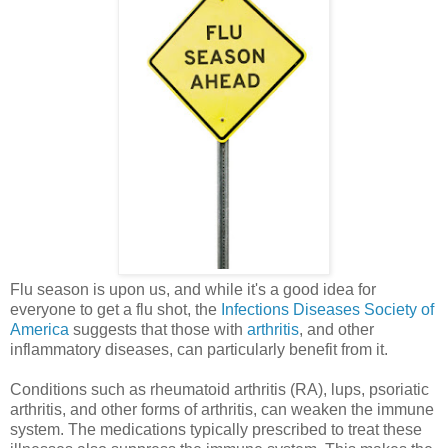
Flu season is upon us, and while it's a good idea for
everyone to get a flu shot, the
Infections Diseases Society of
America
suggests that those with
arthritis
, and other
inflammatory diseases, can particularly benefit from it.
Conditions such as rheumatoid arthritis (RA), lups, psoriatic
arthritis, and other forms of arthritis, can weaken the immune
system. The medications typically prescribed to treat these