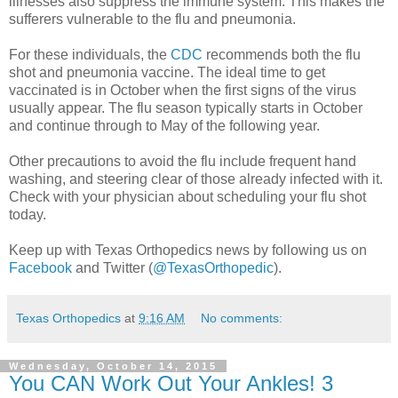
illnesses also suppress the immune system. This makes the
sufferers vulnerable to the flu and pneumonia.
For these individuals, the
CDC
recommends both the flu
shot and pneumonia vaccine. The ideal time to get
vaccinated is in October when the first signs of the virus
usually appear. The flu season typically starts in October
and continue through to May of the following year.
Other precautions to avoid the flu include frequent hand
washing, and steering clear of those already infected with it.
Check with your physician about scheduling your flu shot
today.
Keep up with Texas Orthopedics news by following us on
Facebook
and Twitter (
@TexasOrthopedic
).
Texas Orthopedics
at
9:16 AM
No comments:
Wednesday, October 14, 2015
You CAN Work Out Your Ankles! 3