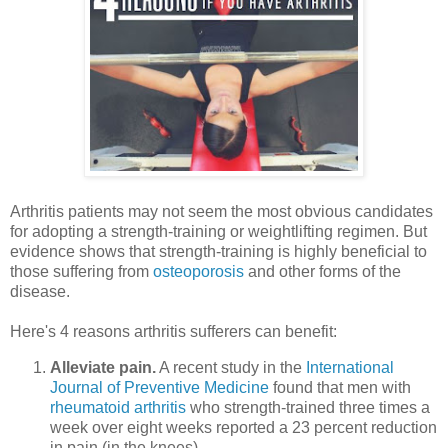
Arthritis patients may not seem the most obvious candidates
for adopting a strength-training or weightlifting regimen. But
evidence shows that strength-training is highly beneficial to
those suffering from
osteoporosis
and other forms of the
disease.
Here's 4 reasons arthritis sufferers can benefit:
Alleviate pain.
A recent study in the
International
Journal of Preventive Medicine
found that men with
rheumatoid arthritis
who strength-trained three times a
week over eight weeks reported a 23 percent reduction
in pain (in the knees).