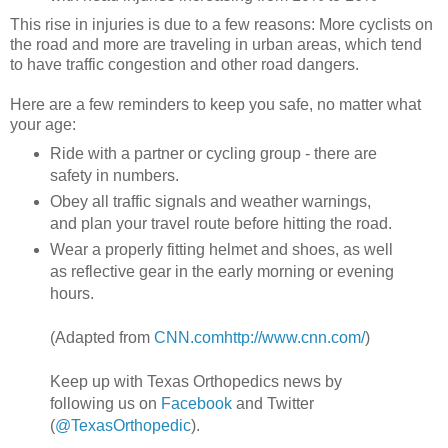
This rise in injuries is due to a few reasons: More cyclists on
the road and more are traveling in urban areas, which tend
to have traffic congestion and other road dangers.
Here are a few reminders to keep you safe, no matter what
your age:
Ride with a partner or cycling group - there are
safety in numbers.
Obey all traffic signals and weather warnings,
and plan your travel route before hitting the road.
Wear a properly fitting helmet and shoes, as well
as reflective gear in the early morning or evening
hours.
(Adapted from
CNN.com
http://www.cnn.com/
)
Keep up with Texas Orthopedics news by
following us on
Facebook
and Twitter
(
@TexasOrthopedic
).