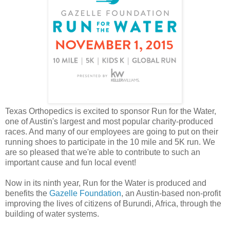
Texas Orthopedics is excited to sponsor Run for the Water,
one of Austin's largest and most popular charity-produced
races. And many of our employees are going to put on their
running shoes to participate in the 10 mile and 5K run. We
are so pleased that we're able to contribute to such an
important cause and fun local event!
Now in its ninth year, Run for the Water is produced and
benefits the
Gazelle Foundation
, an Austin-based non-profit
improving the lives of citizens of Burundi, Africa, through the
building of water systems.