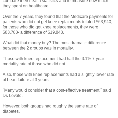
compare their health statistics and to measure how much
they spent on healthcare.
Over the 7 years, they found that the Medicare payments for
patients who did not get knee replacments totaled $63,940;
for those who did get knee replacements, they were
$83,783- a difference of $19,843.
What did that money buy? The most dramatic difference
between the 2 groups was in mortality.
Those with knee replacement had half the 3.1% 7-year
mortality rate of those who did not.
Also, those with knee replacements had a slightly lower rate
of heart failure at 3 years.
"Many would consider that a cost-effective treatment," said
Dr. Lovald.
However, both groups had roughly the same rate of
diabetes.