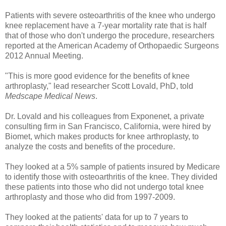
Patients with severe osteoarthritis of the knee who undergo
knee replacement have a 7-year mortality rate that is half
that of those who don't undergo the procedure, researchers
reported at the American Academy of Orthopaedic Surgeons
2012 Annual Meeting.
"This is more good evidence for the benefits of knee
arthroplasty," lead researcher Scott Lovald, PhD, told
Medscape Medical News
.
Dr. Lovald and his colleagues from Exponenet, a private
consulting firm in San Francisco, California, were hired by
Biomet, which makes products for knee arthroplasty, to
analyze the costs and benefits of the procedure.
They looked at a 5% sample of patients insured by Medicare
to identify those with osteoarthritis of the knee. They divided
these patients into those who did not undergo total knee
arthroplasty and those who did from 1997-2009.
They looked at the patients' data for up to 7 years to