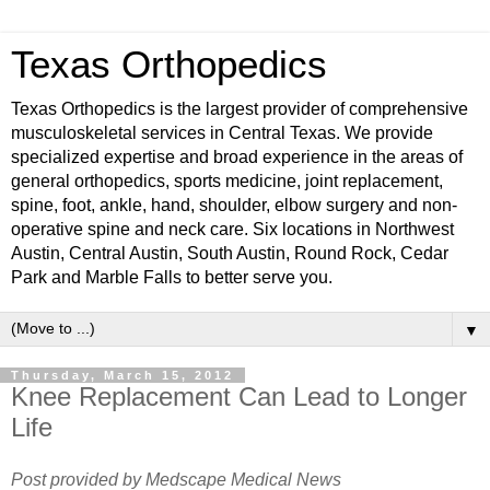
Texas Orthopedics
Texas Orthopedics is the largest provider of comprehensive
musculoskeletal services in Central Texas. We provide
specialized expertise and broad experience in the areas of
general orthopedics, sports medicine, joint replacement,
spine, foot, ankle, hand, shoulder, elbow surgery and non-
operative spine and neck care. Six locations in Northwest
Austin, Central Austin, South Austin, Round Rock, Cedar
Park and Marble Falls to better serve you.
▼
Thursday, March 15, 2012
Knee Replacement Can Lead to Longer
Life
Post provided by Medscape Medical News