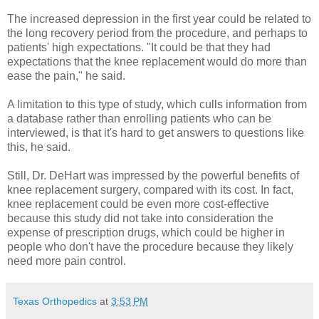
The increased depression in the first year could be related to
the long recovery period from the procedure, and perhaps to
patients' high expectations. "It could be that they had
expectations that the knee replacement would do more than
ease the pain," he said.
A limitation to this type of study, which culls information from
a database rather than enrolling patients who can be
interviewed, is that it's hard to get answers to questions like
this, he said.
Still, Dr. DeHart was impressed by the powerful benefits of
knee replacement surgery, compared with its cost. In fact,
knee replacement could be even more cost-effective
because this study did not take into consideration the
expense of prescription drugs, which could be higher in
people who don't have the procedure because they likely
need more pain control.
Texas Orthopedics
at
3:53 PM