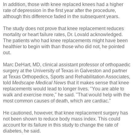
In addition, those with knee replaced knees had a higher
rate of depression in the first year after the procedure,
although this difference faded in the subsequent years.
The study does not prove that knee replacement reduces
mortality or heart failure rates, Dr. Lovald acknowledged.
The patients who had knee replacements might have been
healthier to begin with than those who did not, he pointed
out.
Marc DeHart, MD, clinical assistant professor of orthopaedic
surgery at the University of Texas in Galveston and partner
at Texas Orthopedics, Sports and Rehabilitation Associates,
told
Medscape Medical News
that it makes sense that knee
replacements would lead to longer lives. "You are able to
walk and exercise more," he said. "That would help with the
most common causes of death, which are cardiac."
He cautioned, however, that knee replacement surgery has
not been shown to reduce body mass index. This could
account for its failure in this study to change the rate of
diabetes, he said.