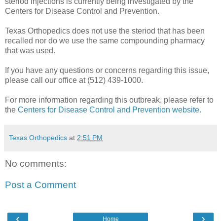
steriod injections is currently being investigated by the
Centers for Disease Control and Prevention.
Texas Orthopedics does not use the steriod that has been
recalled nor do we use the same compounding pharmacy
that was used.
If you have any questions or concerns regarding this issue,
please call our office at (512) 439-1000.
For more information regarding this outbreak, please refer to
the
Centers for Disease Control and Prevention website.
Texas Orthopedics
at
2:51 PM
No comments:
Post a Comment
‹
›
Home