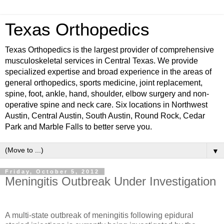
Texas Orthopedics
Texas Orthopedics is the largest provider of comprehensive
musculoskeletal services in Central Texas. We provide
specialized expertise and broad experience in the areas of
general orthopedics, sports medicine, joint replacement,
spine, foot, ankle, hand, shoulder, elbow surgery and non-
operative spine and neck care. Six locations in Northwest
Austin, Central Austin, South Austin, Round Rock, Cedar
Park and Marble Falls to better serve you.
▼
Friday, October 5, 2012
Meningitis Outbreak Under Investigation
A multi-state outbreak of meningitis following epidural