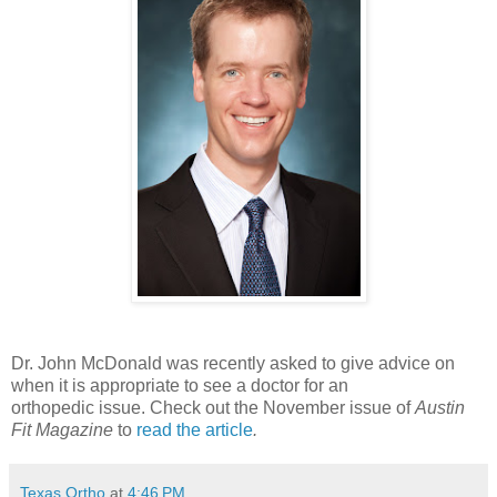
Dr. John McDonald was recently asked to give advice on
when it is appropriate to see a doctor for an
orthopedic issue. Check out the November issue of
Austin
Fit Magazine
to
read the article
.
Texas Ortho
at
4:46 PM