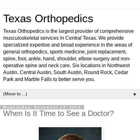
Texas Orthopedics
Texas Orthopedics is the largest provider of comprehensive
musculoskeletal services in Central Texas. We provide
specialized expertise and broad experience in the areas of
general orthopedics, sports medicine, joint replacement,
spine, foot, ankle, hand, shoulder, elbow surgery and non-
operative spine and neck care. Six locations in Northwest
Austin, Central Austin, South Austin, Round Rock, Cedar
Park and Marble Falls to better serve you.
▼
Wednesday, November 13, 2013
When Is It Time to See a Doctor?