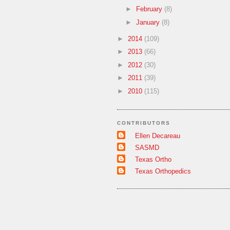
►
February
(8)
►
January
(8)
►
2014
(109)
►
2013
(66)
►
2012
(30)
►
2011
(39)
►
2010
(115)
CONTRIBUTORS
Ellen Decareau
SASMD
Texas Ortho
Texas Orthopedics