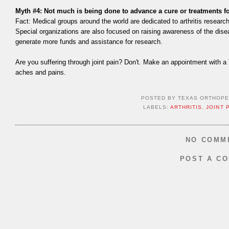
Myth #4: Not much is being done to advance a cure or treatments for
Fact: Medical groups around the world are dedicated to arthritis research
Special organizations are also focused on raising awareness of the disea
generate more funds and assistance for research.
Are you suffering through joint pain? Don't. Make an appointment with a 
aches and pains.
POSTED BY
TEXAS ORTHOPE
LABELS:
ARTHRITIS
,
JOINT 
NO COMM
POST A C