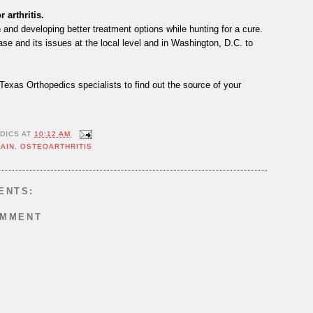
 arthritis.
 and developing better treatment options while hunting for a cure.
se and its issues at the local level and in Washington, D.C. to
Texas Orthopedics specialists to find out the source of your
DICS
AT
10:12 AM
PAIN
,
OSTEOARTHRITIS
ENTS:
OMMENT