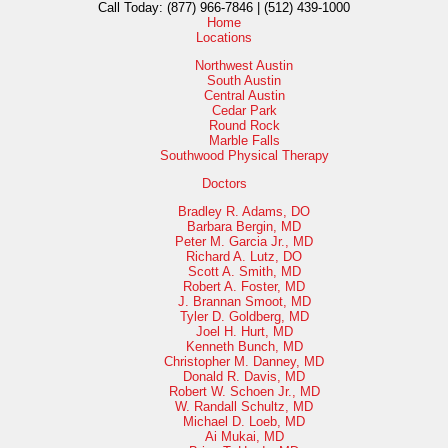
Call Today:
(877) 966-7846 | (512) 439-1000
Home
Locations
Northwest Austin
South Austin
Central Austin
Cedar Park
Round Rock
Marble Falls
Southwood Physical Therapy
Doctors
Bradley R. Adams, DO
Barbara Bergin, MD
Peter M. Garcia Jr., MD
Richard A. Lutz, DO
Scott A. Smith, MD
Robert A. Foster, MD
J. Brannan Smoot, MD
Tyler D. Goldberg, MD
Joel H. Hurt, MD
Kenneth Bunch, MD
Christopher M. Danney, MD
Donald R. Davis, MD
Robert W. Schoen Jr., MD
W. Randall Schultz, MD
Michael D. Loeb, MD
Ai Mukai, MD