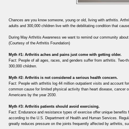
Chances are you know someone, young or old, living with arthritis. Arthr
adults and 300,000 children live with the debilitating condition that cause
During May Arthritis Awareness we want to remind our community abou
(Courtesy of the Arthritis Foundation)
Myth #1: Arthritis aches and pains just come with getting older.
Fact: People of all ages, races, and genders suffer from arthritis. Two-thi
300,000 children.
Myth #2: Arthritis is not considered a serious health concern.
Fact: People with arthritis log 44 million outpatient visits and account 
common cause for limited physical activity than heart disease, cancer or
Americans by the year 2030.
Myth #3: Arthritis patients should avoid exercising.
Fact: Endurance and resistance types of exercise offer unique benefits f
according to the U.S. Department of Health and Human Services. Regular
greatly reduces pressure on the joints frequently affected by arthritis, s