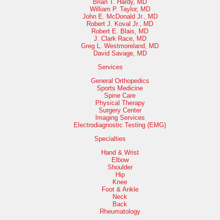
Brian T. Hardy, MD
William P. Taylor, MD
John E. McDonald Jr., MD
Robert J. Koval Jr., MD
Robert E. Blais, MD
J. Clark Race, MD
Greg L. Westmoreland, MD
David Savage, MD
Services
General Orthopedics
Sports Medicine
Spine Care
Physical Therapy
Surgery Center
Imaging Services
Electrodiagnostic Testing (EMG)
Specialties
Hand & Wrist
Elbow
Shoulder
Hip
Knee
Foot & Ankle
Neck
Back
Rheumatology