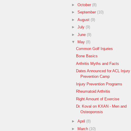
►
October
(8)
►
September
(10)
►
August
(9)
►
July
(9)
►
June
(9)
▼
May
(8)
Common Golf Injuries
Bone Basics
Arthritis Myths and Facts
Dates Announced for ACL Injury
Prevention Camp
Injury Prevention Programs
Rheumatoid Arthritis
Right Amount of Exercise
Dr. Koval on KXAN - Men and
Osteoporosis
►
April
(8)
►
March
(10)