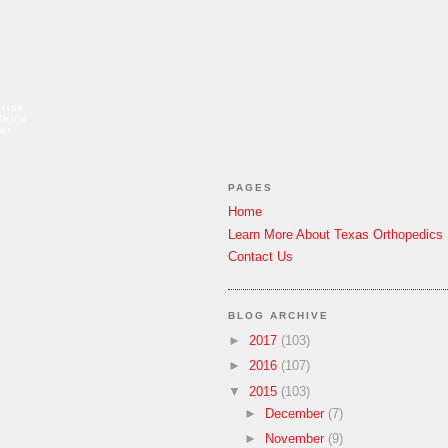
tise
elbow
ar
PAGES
Home
Learn More About Texas Orthopedics
Contact Us
BLOG ARCHIVE
►
2017
(103)
►
2016
(107)
▼
2015
(103)
►
December
(7)
►
November
(9)