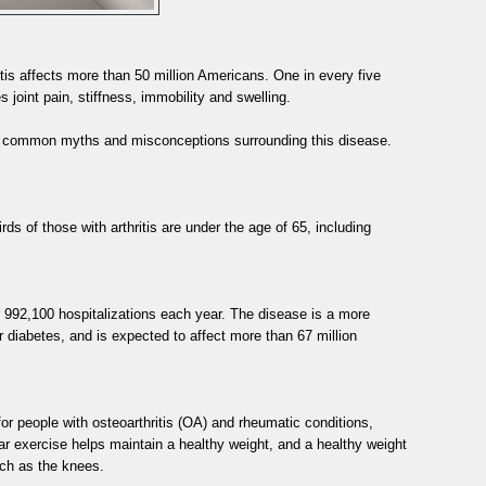
itis affects more than 50 million Americans. One in every five
s joint pain, stiffness, immobility and swelling.
t common myths and misconceptions surrounding this disease.
rds of those with arthritis are under the age of 65, including
for 992,100 hospitalizations each year. The disease is a more
 diabetes, and is expected to affect more than 67 million
or people with osteoarthritis (OA) and rheumatic conditions,
 exercise helps maintain a healthy weight, and a healthy weight
uch as the knees.