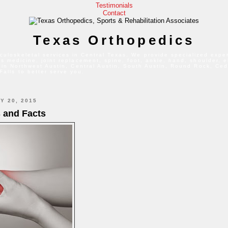
Testimonials
Contact
Texas Orthopedics
culoskeletal services in Central Texas. We provide specialized exper
s medicine, joint replacement, spine, foot, ankle, hand, shoulder, 
 in Northwest Austin, Central Austin, South Austin, Round Rock, Ced
Falls to better serve you.
Y 20, 2015
s and Facts