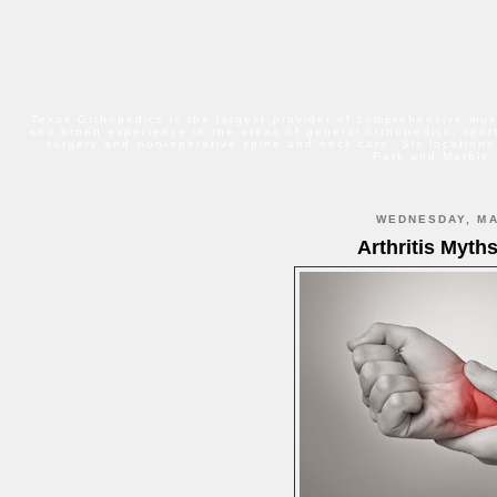
Texas Orthopedics is the largest provider of comprehensive mus
and broad experience in the areas of general orthopedics, sport
surgery and non-operative spine and neck care. Six locations
Park and Marble 
WEDNESDAY, MA
Arthritis Myth