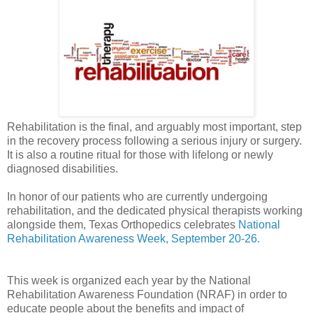
Rehabilitation is the final, and arguably most important, step
in the recovery process following a serious injury or surgery.
It is also a routine ritual for those with lifelong or newly
diagnosed disabilities.
In honor of our patients who are currently undergoing
rehabilitation, and the dedicated physical therapists working
alongside them, Texas Orthopedics celebrates
National
Rehabilitation Awareness Week, September 20-26.
This week is organized each year by the National
Rehabilitation Awareness Foundation (NRAF) in order to
educate people about the benefits and impact of