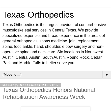
Texas Orthopedics
Texas Orthopedics is the largest provider of comprehensive
musculoskeletal services in Central Texas. We provide
specialized expertise and broad experience in the areas of
general orthopedics, sports medicine, joint replacement,
spine, foot, ankle, hand, shoulder, elbow surgery and non-
operative spine and neck care. Six locations in Northwest
Austin, Central Austin, South Austin, Round Rock, Cedar
Park and Marble Falls to better serve you.
▼
Monday, September 21, 2015
Texas Orthopedics Honors National
Rehabilitation Awareness Week