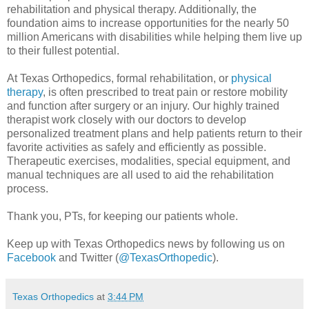
rehabilitation and physical therapy. Additionally, the
foundation aims to increase opportunities for the nearly 50
million Americans with disabilities while helping them live up
to their fullest potential.
At Texas Orthopedics, formal rehabilitation, or
physical
therapy
, is often prescribed to treat pain or restore mobility
and function after surgery or an injury. Our highly trained
therapist work closely with our doctors to develop
personalized treatment plans and help patients return to their
favorite activities as safely and efficiently as possible.
Therapeutic exercises, modalities, special equipment, and
manual techniques are all used to aid the rehabilitation
process.
Thank you, PTs, for keeping our patients whole.
Keep up with Texas Orthopedics news by following us on
Facebook
and Twitter (
@TexasOrthopedic
).
Texas Orthopedics
at
3:44 PM