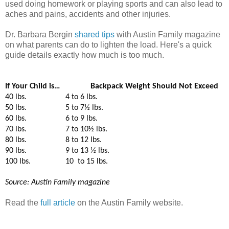
used doing homework or playing sports and can also lead to
aches and pains, accidents and other injuries.
Dr. Barbara Bergin
shared tips
with Austin Family magazine
on what parents can do to lighten the load. Here's a quick
guide details exactly how much is too much.
If Your Child is…
Backpack Weight Should Not Exceed
40 lbs.
4 to 6 lbs.
50 lbs.
5 to 7½ lbs.
60 lbs.
6 to 9 lbs.
70 lbs.
7 to 10½ lbs.
80 lbs.
8 to 12 lbs.
90 lbs.
9 to 13 ½ lbs.
100 lbs.
10
to 15 lbs.
Source: Austin Family magazine
Read the
full article
on the Austin Family website.