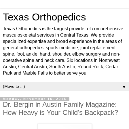
Texas Orthopedics
Texas Orthopedics is the largest provider of comprehensive
musculoskeletal services in Central Texas. We provide
specialized expertise and broad experience in the areas of
general orthopedics, sports medicine, joint replacement,
spine, foot, ankle, hand, shoulder, elbow surgery and non-
operative spine and neck care. Six locations in Northwest
Austin, Central Austin, South Austin, Round Rock, Cedar
Park and Marble Falls to better serve you.
▼
Monday, November 16, 2015
Dr. Bergin in Austin Family Magazine:
How Heavy is Your Child's Backpack?