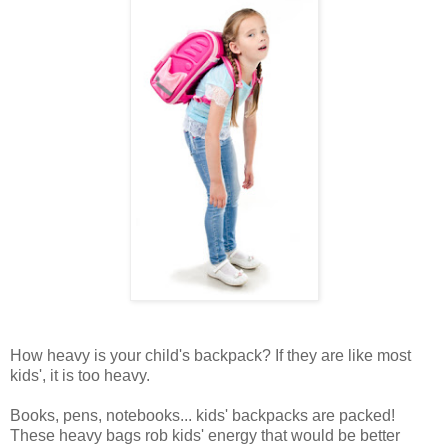
How heavy is your child's backpack? If they are like most
kids', it is too heavy.
Books, pens, notebooks... kids' backpacks are packed!
These heavy bags rob kids' energy that would be better