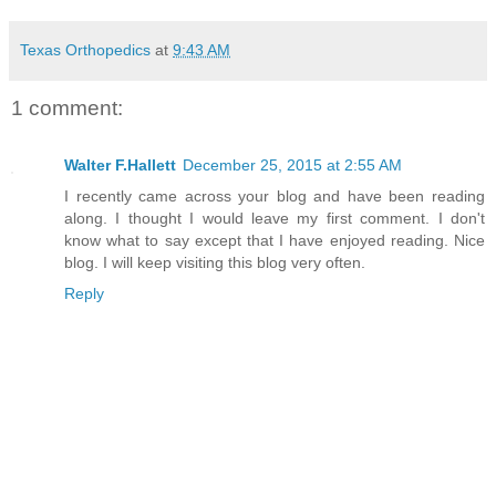
Texas Orthopedics
at
9:43 AM
1 comment:
Walter F.Hallett
December 25, 2015 at 2:55 AM
I recently came across your blog and have been reading
along. I thought I would leave my first comment. I don't
know what to say except that I have enjoyed reading. Nice
blog. I will keep visiting this blog very often.
Reply