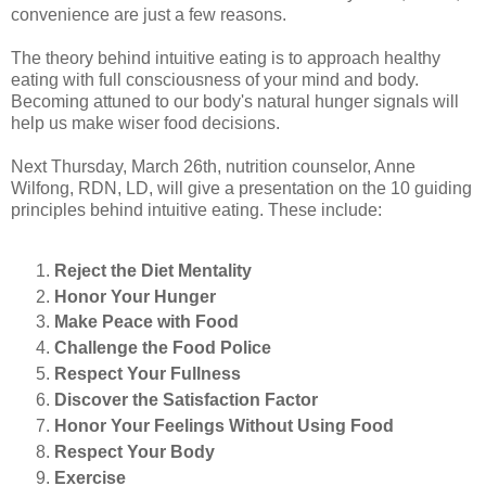
convenience are just a few reasons.
The theory behind intuitive eating is to approach healthy
eating with full consciousness of your mind and body.
Becoming attuned to our body's natural hunger signals will
help us make wiser food decisions.
Next Thursday, March 26th, nutrition counselor, Anne
Wilfong, RDN, LD, will give a presentation on the 10 guiding
principles behind intuitive eating. These include:
Reject the Diet Mentality
Honor Your Hunger
Make Peace with Food
Challenge the Food Police
Respect Your Fullness
Discover the Satisfaction Factor
Honor Your Feelings Without Using Food
Respect Your Body
Exercise