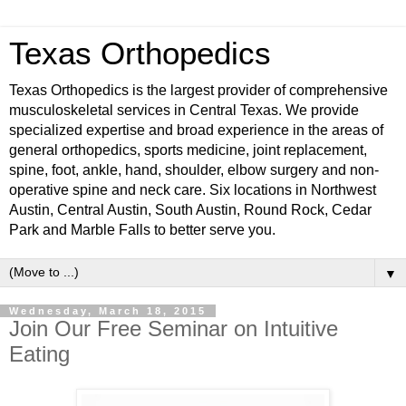
Texas Orthopedics
Texas Orthopedics is the largest provider of comprehensive
musculoskeletal services in Central Texas. We provide
specialized expertise and broad experience in the areas of
general orthopedics, sports medicine, joint replacement,
spine, foot, ankle, hand, shoulder, elbow surgery and non-
operative spine and neck care. Six locations in Northwest
Austin, Central Austin, South Austin, Round Rock, Cedar
Park and Marble Falls to better serve you.
▼
Wednesday, March 18, 2015
Join Our Free Seminar on Intuitive
Eating