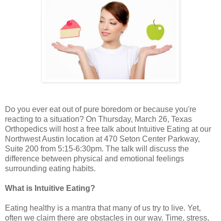
Do you ever eat out of pure boredom or because you're
reacting to a situation? On Thursday, March 26, Texas
Orthopedics will host a free talk about Intuitive Eating at our
Northwest Austin location at 470 Seton Center Parkway,
Suite 200 from 5:15-6:30pm. The talk will discuss the
difference between physical and emotional feelings
surrounding eating habits.
What is Intuitive Eating?
Eating healthy is a mantra that many of us try to live. Yet,
often we claim there are obstacles in our way. Time, stress,