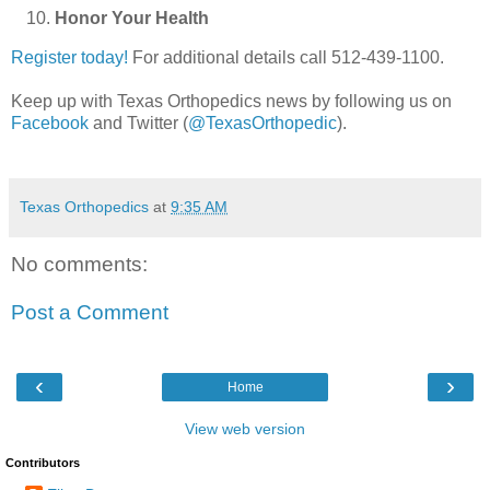
Honor Your Health
Register today!
For additional details call 512-439-1100.
Keep up with Texas Orthopedics news by following us on
Facebook
and Twitter (
@TexasOrthopedic
).
Texas Orthopedics
at
9:35 AM
No comments:
Post a Comment
‹
›
Home
View web version
Contributors