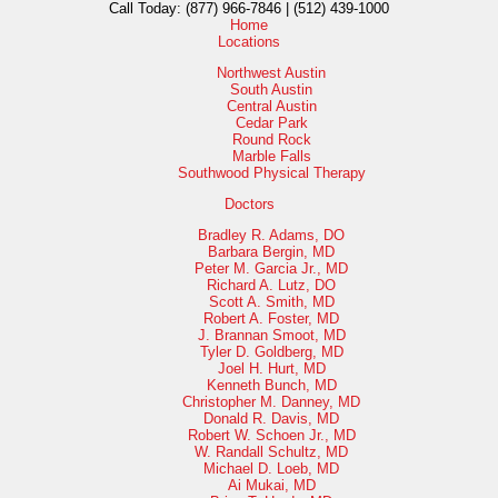
Call Today:
(877) 966-7846 | (512) 439-1000
Home
Locations
Northwest Austin
South Austin
Central Austin
Cedar Park
Round Rock
Marble Falls
Southwood Physical Therapy
Doctors
Bradley R. Adams, DO
Barbara Bergin, MD
Peter M. Garcia Jr., MD
Richard A. Lutz, DO
Scott A. Smith, MD
Robert A. Foster, MD
J. Brannan Smoot, MD
Tyler D. Goldberg, MD
Joel H. Hurt, MD
Kenneth Bunch, MD
Christopher M. Danney, MD
Donald R. Davis, MD
Robert W. Schoen Jr., MD
W. Randall Schultz, MD
Michael D. Loeb, MD
Ai Mukai, MD