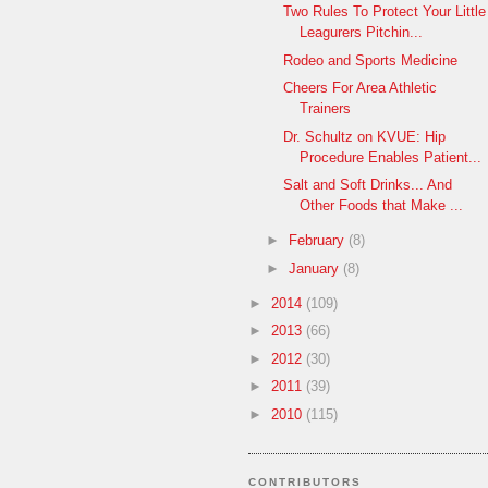
Two Rules To Protect Your Little
Leagurers Pitchin...
Rodeo and Sports Medicine
Cheers For Area Athletic
Trainers
Dr. Schultz on KVUE: Hip
Procedure Enables Patient...
Salt and Soft Drinks... And
Other Foods that Make ...
►
February
(8)
►
January
(8)
►
2014
(109)
►
2013
(66)
►
2012
(30)
►
2011
(39)
►
2010
(115)
CONTRIBUTORS