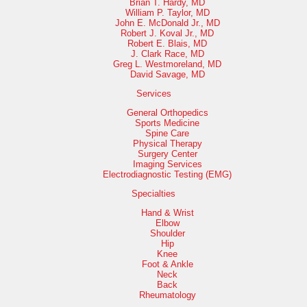
Brian T. Hardy, MD
William P. Taylor, MD
John E. McDonald Jr., MD
Robert J. Koval Jr., MD
Robert E. Blais, MD
J. Clark Race, MD
Greg L. Westmoreland, MD
David Savage, MD
Services
General Orthopedics
Sports Medicine
Spine Care
Physical Therapy
Surgery Center
Imaging Services
Electrodiagnostic Testing (EMG)
Specialties
Hand & Wrist
Elbow
Shoulder
Hip
Knee
Foot & Ankle
Neck
Back
Rheumatology