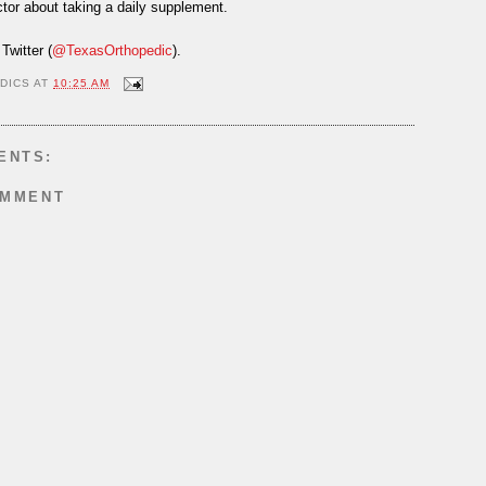
tor about taking a daily supplement.
Twitter (
@TexasOrthopedic
).
DICS
AT
10:25 AM
ENTS:
OMMENT