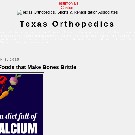
Testimonials
Contact
Texas Orthopedics
culoskeletal services in Central Texas. We provide specialized exper
s medicine, joint replacement, spine, foot, ankle, hand, shoulder, 
 in Northwest Austin, Central Austin, South Austin, Round Rock, Ced
Falls to better serve you.
H 2, 2015
 Foods that Make Bones Brittle