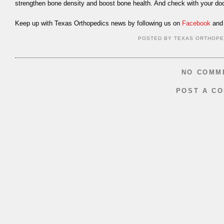
strengthen bone density and boost bone health. And check with your doc
Keep up with Texas Orthopedics news by following us on
Facebook
and 
POSTED BY
TEXAS ORTHOPE
NO COMM
POST A C