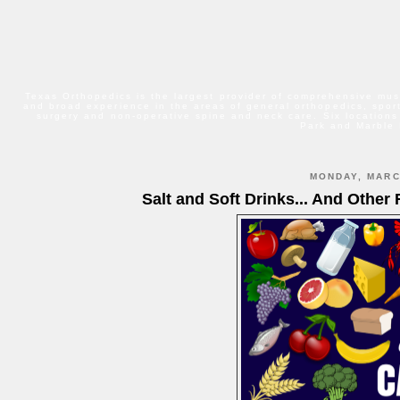
Texas Orthopedics is the largest provider of comprehensive mus
and broad experience in the areas of general orthopedics, sport
surgery and non-operative spine and neck care. Six locations
Park and Marble 
MONDAY, MARC
Salt and Soft Drinks... And Other