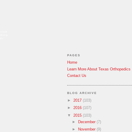
tise
elbow
ar
PAGES
Home
Learn More About Texas Orthopedics
Contact Us
BLOG ARCHIVE
►
2017
(103)
►
2016
(107)
▼
2015
(103)
►
December
(7)
►
November
(9)