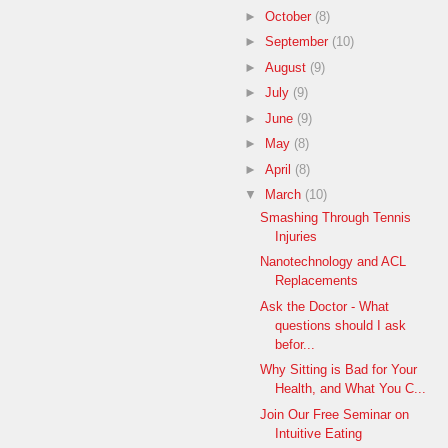
►
October
(8)
►
September
(10)
►
August
(9)
►
July
(9)
►
June
(9)
►
May
(8)
►
April
(8)
▼
March
(10)
Smashing Through Tennis
Injuries
Nanotechnology and ACL
Replacements
Ask the Doctor - What
questions should I ask
befor...
Why Sitting is Bad for Your
Health, and What You C...
Join Our Free Seminar on
Intuitive Eating