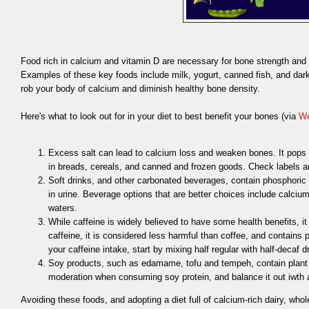
Food rich in calcium and vitamin D are necessary for bone strength and h
Examples of these key foods include milk, yogurt, canned fish, and dark 
rob your body of calcium and diminish healthy bone density.
Here's what to look out for in your diet to best benefit your bones (via
W
Excess salt can lead to calcium loss and weaken bones. It pops
in breads, cereals, and canned and frozen goods. Check labels an
Soft drinks, and other carbonated beverages, contain phosphoric
in urine. Beverage options that are better choices include calcium 
waters.
While caffeine is widely believed to have some health benefits, i
caffeine, it is considered less harmful than coffee, and contains
your caffeine intake, start by mixing half regular with half-decaf d
Soy products, such as edamame, tofu and tempeh, contain plant 
moderation when consuming soy protein, and balance it out iwth
Avoiding these foods, and adopting a diet full of calcium-rich dairy, whol