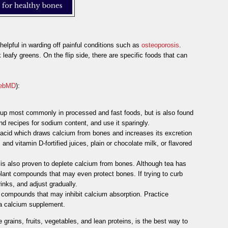
elpful in warding off painful conditions such as
osteoporosis
.
leafy greens. On the flip side, there are specific foods that can
ebMD
):
 up most commonly in processed and fast foods, but is also found
d recipes for sodium content, and use it sparingly.
 acid which draws calcium from bones and increases its excretion
and vitamin D-fortified juices, plain or chocolate milk, or flavored
t is also proven to deplete calcium from bones. Although tea has
 plant compounds that may even protect bones. If trying to curb
rinks, and adjust gradually.
compounds that may inhibit calcium absorption. Practice
 a calcium supplement.
e grains, fruits, vegetables, and lean proteins, is the best way to