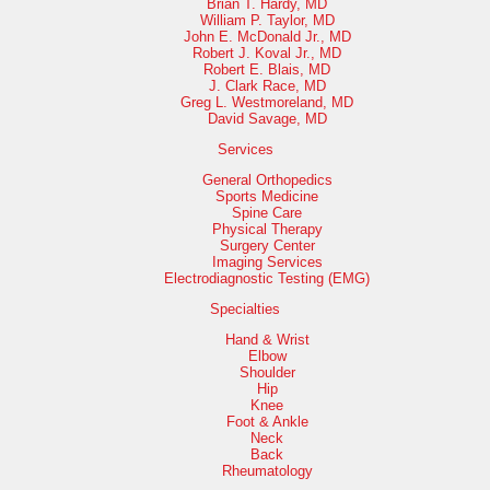
Brian T. Hardy, MD
William P. Taylor, MD
John E. McDonald Jr., MD
Robert J. Koval Jr., MD
Robert E. Blais, MD
J. Clark Race, MD
Greg L. Westmoreland, MD
David Savage, MD
Services
General Orthopedics
Sports Medicine
Spine Care
Physical Therapy
Surgery Center
Imaging Services
Electrodiagnostic Testing (EMG)
Specialties
Hand & Wrist
Elbow
Shoulder
Hip
Knee
Foot & Ankle
Neck
Back
Rheumatology