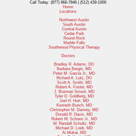
Call Today:
(877) 966-7846 | (512) 439-1000
Home
Locations
Northwest Austin
South Austin
Central Austin
Cedar Park
Round Rock
Marble Falls
Southwood Physical Therapy
Doctors
Bradley R. Adams, DO
Barbara Bergin, MD
Peter M. Garcia Jr., MD
Richard A. Lutz, DO
Scott A. Smith, MD
Robert A. Foster, MD
J. Brannan Smoot, MD
Tyler D. Goldberg, MD
Joel H. Hurt, MD
Kenneth Bunch, MD
Christopher M. Danney, MD
Donald R. Davis, MD
Robert W. Schoen Jr., MD
W. Randall Schultz, MD
Michael D. Loeb, MD
Ai Mukai, MD