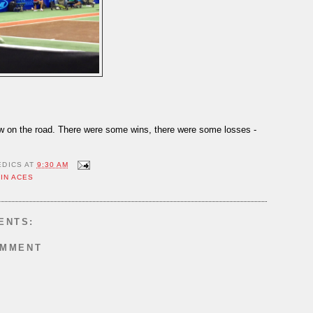
ow on the road. There were some wins, there were some losses -
EDICS
AT
9:30 AM
IN ACES
ENTS:
OMMENT