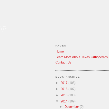
tise
elbow
ar
PAGES
Home
Learn More About Texas Orthopedics
Contact Us
BLOG ARCHIVE
►
2017
(103)
►
2016
(107)
►
2015
(103)
▼
2014
(109)
►
December
(9)