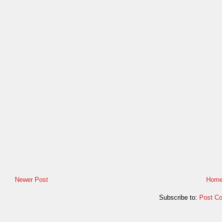
Newer Post
Hom
Subscribe to:
Post C