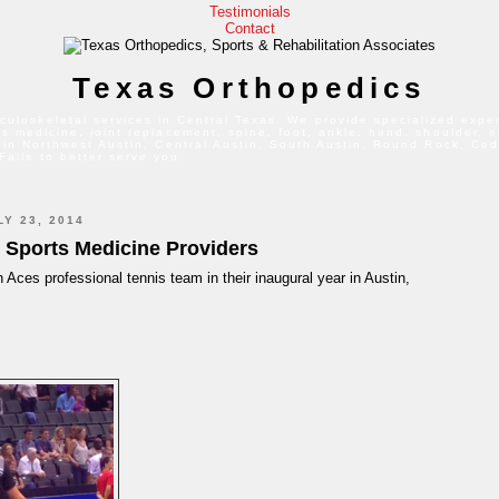
Testimonials
Contact
Texas Orthopedics
culoskeletal services in Central Texas. We provide specialized exper
s medicine, joint replacement, spine, foot, ankle, hand, shoulder, 
 in Northwest Austin, Central Austin, South Austin, Round Rock, Ced
Falls to better serve you.
Y 23, 2014
' Sports Medicine Providers
n Aces professional tennis team in their inaugural year in Austin,