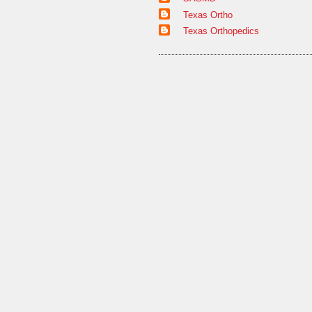
Texas Ortho
Texas Orthopedics