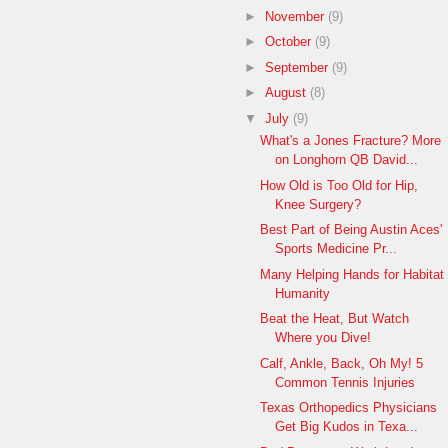
►
November
(9)
►
October
(9)
►
September
(9)
►
August
(8)
▼
July
(9)
What's a Jones Fracture? More
on Longhorn QB David...
How Old is Too Old for Hip,
Knee Surgery?
Best Part of Being Austin Aces'
Sports Medicine Pr...
Many Helping Hands for Habitat
Humanity
Beat the Heat, But Watch
Where you Dive!
Calf, Ankle, Back, Oh My! 5
Common Tennis Injuries
Texas Orthopedics Physicians
Get Big Kudos in Texa...