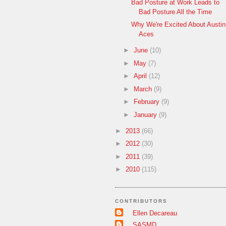
Bad Posture at Work Leads to
Bad Posture All the Time
Why We're Excited About Austin
Aces
►
June
(10)
►
May
(7)
►
April
(12)
►
March
(9)
►
February
(9)
►
January
(9)
►
2013
(66)
►
2012
(30)
►
2011
(39)
►
2010
(115)
CONTRIBUTORS
Ellen Decareau
SASMD