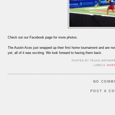
Check out our Facebook page for more photos.
The Austin Aces just wrapped up their first home tournament and are n
yet, all of it was exciting. We look forward to having them back.
POSTED BY
TEXAS ORTHOP
LABELS:
AUST
NO COMM
POST A C