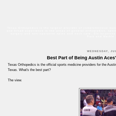
Texas Orthopedics is the largest provider of comprehensive mus
and broad experience in the areas of general orthopedics, sport
surgery and non-operative spine and neck care. Six locations
Park and Marble 
WEDNESDAY, JUL
Best Part of Being Austin Aces
Texas Orthopedics is the official sports medicine providers for the Austi
Texas. What's the best part?
The view.