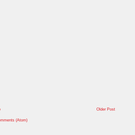
e
Older Post
omments (Atom)